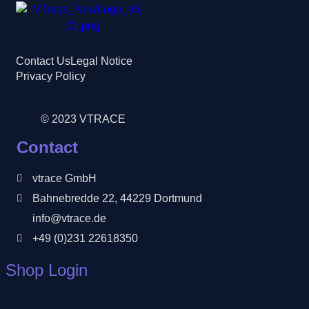
Contact Us
Legal Notice
Privacy Policy
© 2023 VTRACE
Contact
vtrace GmbH
Bahnebredde 22, 44229 Dortmund
info@vtrace.de
+49 (0)231 22618350
Shop Login