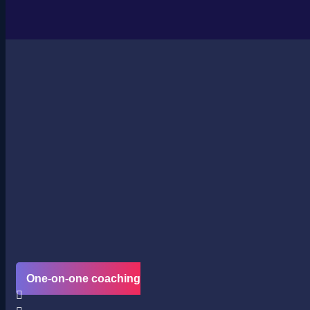
One-on-one coaching