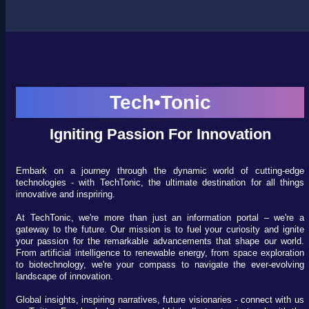
Tech•Tonic
Igniting Passion For Innovation
Embark on a journey through the dynamic world of cutting-edge
technologies - with TechTonic, the ultimate destination for all things
innovative and inspriring.
At TechTonic, we're more than just an information portal – we're a
gateway to the future. Our mission is to fuel your curiosity and ignite
your passion for the remarkable advancements that shape our world.
From artificial intelligence to renewable energy, from space exploration
to biotechnology, we're your compass to navigate the ever-evolving
landscape of innovation.
Global insights, inspiring narratives, future visionaries - connect with us