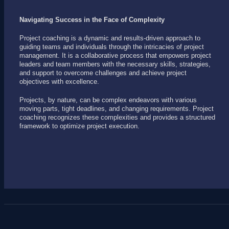
Navigating Success in the Face of Complexity
Project coaching is a dynamic and results-driven approach to
guiding teams and individuals through the intricacies of project
management. It is a collaborative process that empowers project
leaders and team members with the necessary skills, strategies,
and support to overcome challenges and achieve project
objectives with excellence.
Projects, by nature, can be complex endeavors with various
moving parts, tight deadlines, and changing requirements. Project
coaching recognizes these complexities and provides a structured
framework to optimize project execution.