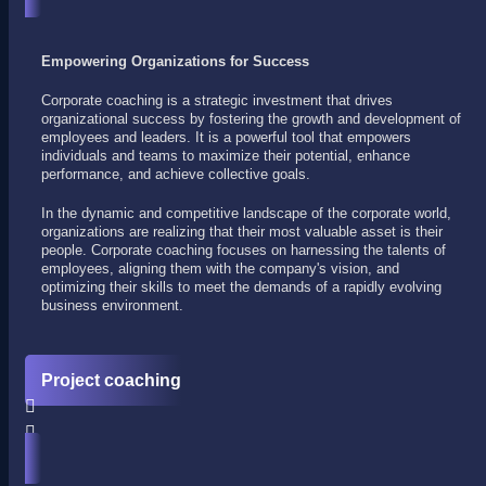
Empowering Organizations for Success
Corporate coaching is a strategic investment that drives
organizational success by fostering the growth and development of
employees and leaders. It is a powerful tool that empowers
individuals and teams to maximize their potential, enhance
performance, and achieve collective goals.
In the dynamic and competitive landscape of the corporate world,
organizations are realizing that their most valuable asset is their
people. Corporate coaching focuses on harnessing the talents of
employees, aligning them with the company's vision, and
optimizing their skills to meet the demands of a rapidly evolving
business environment.
Project coaching