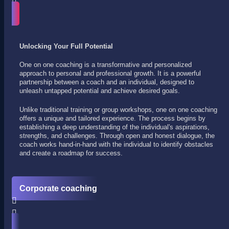
Unlocking Your Full Potential
One on one coaching is a transformative and personalized
approach to personal and professional growth. It is a powerful
partnership between a coach and an individual, designed to
unleash untapped potential and achieve desired goals.
Unlike traditional training or group workshops, one on one coaching
offers a unique and tailored experience. The process begins by
establishing a deep understanding of the individual's aspirations,
strengths, and challenges. Through open and honest dialogue, the
coach works hand-in-hand with the individual to identify obstacles
and create a roadmap for success.
Corporate coaching