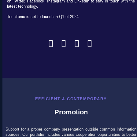
on Twitter, Facebook, Instagram and LinkedIn to stay in touch with the
latest technology.
TechTonic is set to launch in Q1 of 2024.
EFFICIENT & CONTEMPORARY
Promotion
Support for a proper company presentation outside common information
sources. Our portfolio includes various cooperation opportunities to better