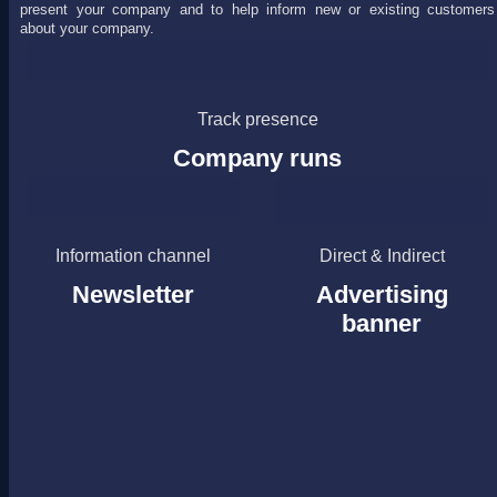
present your company and to help inform new or existing customers
about your company.
Track presence
Company runs
Information channel
Direct & Indirect
Newsletter
Advertising
banner