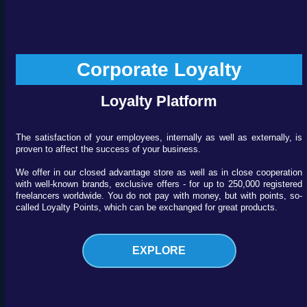
Corporate Loyalty
Loyalty Platform
The satisfaction of your employees, internally as well as externally, is
proven to affect the success of your business.
We offer in our closed advantage store as well as in close cooperation
with well-known brands, exclusive offers - for up to 250,000 registered
freelancers worldwide. You do not pay with money, but with points, so-
called Loyalty Points, which can be exchanged for great products.
EXPLORE