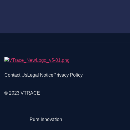
Contact Us
Legal Notice
Privacy Policy
© 2023 VTRACE
Pure Innovation