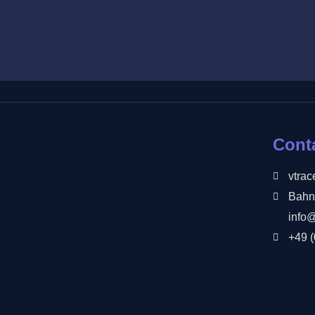
Cont
vtra
Bahn
info
+49 