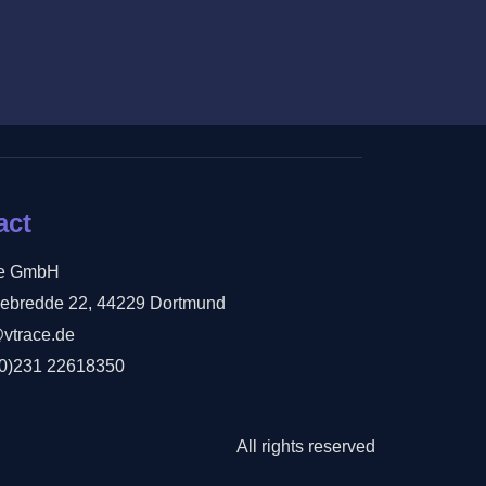
act
ce GmbH
ebredde 22, 44229 Dortmund
@vtrace.de
(0)231 22618350
All rights reserved