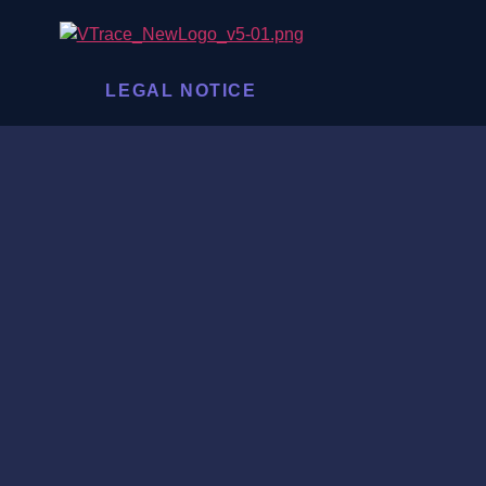
LEGAL NOTICE